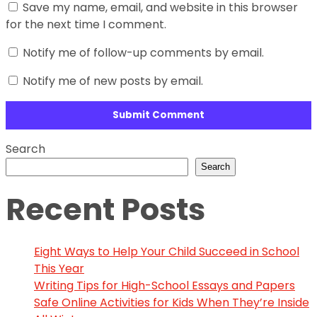
Save my name, email, and website in this browser
for the next time I comment.
Notify me of follow-up comments by email.
Notify me of new posts by email.
Search
Search
Recent Posts
Eight Ways to Help Your Child Succeed in School
This Year
Writing Tips for High-School Essays and Papers
Safe Online Activities for Kids When They’re Inside