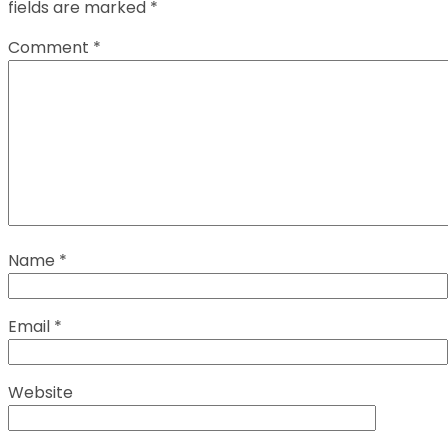
fields are marked
*
Comment
*
Name
*
Email
*
Website