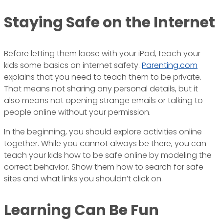
Staying Safe on the Internet
Before letting them loose with your iPad, teach your
kids some basics on internet safety.
Parenting.com
explains that you need to teach them to be private.
That means not sharing any personal details, but it
also means not opening strange emails or talking to
people online without your permission.
In the beginning, you should explore activities online
together. While you cannot always be there, you can
teach your kids how to be safe online by modeling the
correct behavior. Show them how to search for safe
sites and what links you shouldn’t click on.
Learning Can Be Fun