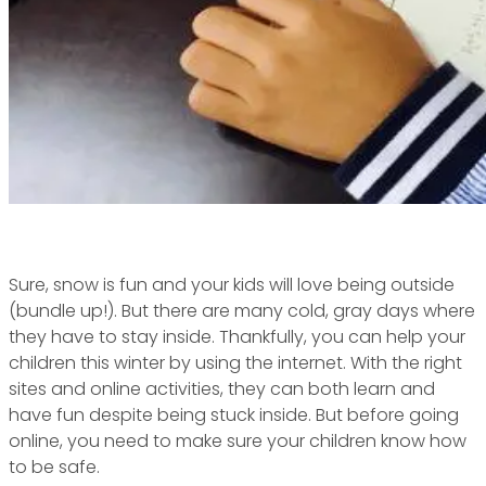
Sure, snow is fun and your kids will love being outside
(bundle up!). But there are many cold, gray days where
they have to stay inside. Thankfully, you can help your
children this winter by using the internet. With the right
sites and online activities, they can both learn and
have fun despite being stuck inside. But before going
online, you need to make sure your children know how
to be safe.