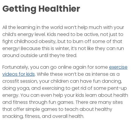
Getting Healthier
All the learning in the world won’t help much with your
child’s energy level. Kids need to be active, not just to
fight childhood obesity, but to burn off some of that
energy! Because this is winter, it’s not like they can run
around outside until they’re tired.
Fortunately, you can go online again for some
exercise
videos for kids
. While these won’t be as intense as a
crossfit session, your children can have fun dancing,
doing yoga, and exercising to get rid of some pent-up
energy. You can even help your kids learn about health
and fitness through fun games. There are many sites
that offer simple games to teach about healthy
snacking, fitness, and overall health.