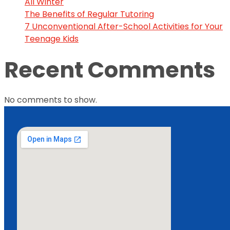
All Winter
The Benefits of Regular Tutoring
7 Unconventional After-School Activities for Your
Teenage Kids
Recent Comments
No comments to show.