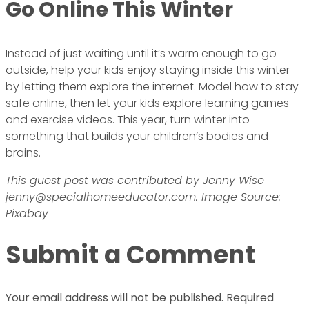
Go Online This Winter
Instead of just waiting until it’s warm enough to go
outside, help your kids enjoy staying inside this winter
by letting them explore the internet. Model how to stay
safe online, then let your kids explore learning games
and exercise videos. This year, turn winter into
something that builds your children’s bodies and
brains.
This guest post was contributed by Jenny Wise
jenny@specialhomeeducator.com. Image Source:
Pixabay
Submit a Comment
Your email address will not be published.
Required