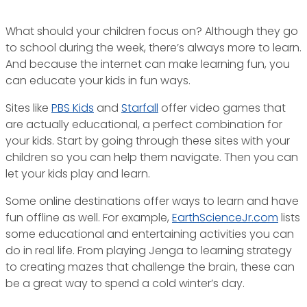
What should your children focus on? Although they go
to school during the week, there’s always more to learn.
And because the internet can make learning fun, you
can educate your kids in fun ways.
Sites like
PBS Kids
and
Starfall
offer video games that
are actually educational, a perfect combination for
your kids. Start by going through these sites with your
children so you can help them navigate. Then you can
let your kids play and learn.
Some online destinations offer ways to learn and have
fun offline as well. For example,
EarthScienceJr.com
lists
some educational and entertaining activities you can
do in real life. From playing Jenga to learning strategy
to creating mazes that challenge the brain, these can
be a great way to spend a cold winter’s day.