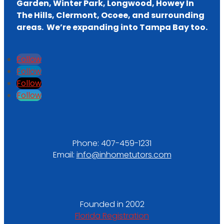
Garden, Winter Park, Longwood, Howey In
The Hills, Clermont, Ocoee, and surrounding
areas. We’re expanding into Tampa Bay too.
Follow
Follow
Follow
Follow
Phone:
407-459-1231
Email:
info@inhometutors.com
Founded in 2002
Florida Registration