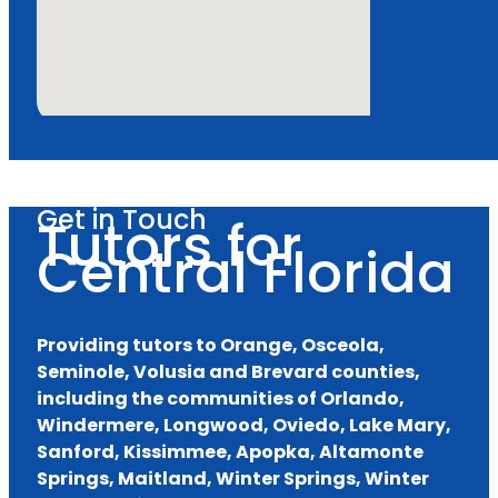
Get in Touch
Tutors for
Central Florida
Providing tutors to Orange, Osceola,
Seminole, Volusia and Brevard counties,
including the communities of Orlando,
Windermere, Longwood, Oviedo, Lake Mary,
Sanford, Kissimmee, Apopka, Altamonte
Springs, Maitland, Winter Springs, Winter