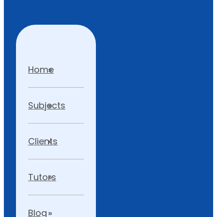
Home
Subjects
Clients
Tutors
Blog