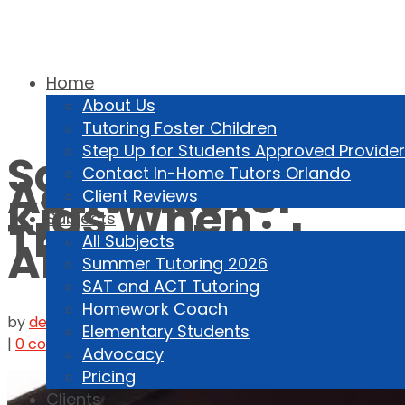
Home
About Us
Tutoring Foster Children
407-459-1231
Step Up for Students Approved Provider
Safe Online
Contact In-Home Tutors Orlando
Activities for
Client Reviews
Kids When
Subjects
They’re Inside
All Subjects
All Winter
Summer Tutoring 2026
SAT and ACT Tutoring
Homework Coach
by
dennisfreemde
|
Jan 12, 2025
|
Kids Online
,
Parenting
Elementary Students
|
0 comments
Advocacy
Pricing
Clients