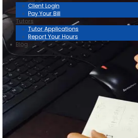
Client Login
Pay Your Bill
Tutors
Tutor Applications
Report Your Hours
Blog