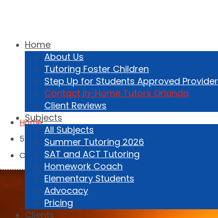
Home
About Us
Tutoring Foster Children
407-459-1231
Step Up for Students Approved Provider
Contact In-Home Tutors Orlando
Client Reviews
Subjects
Home
All Subjects
5
Summer Tutoring 2026
SAT and ACT Tutoring
Contact Us
Homework Coach
Elementary Students
Advocacy
Pricing
Clients