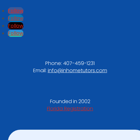
Follow
Follow
Follow
Follow
Phone:
407-459-1231
Email:
info@inhometutors.com
Founded in 2002
Florida Registration