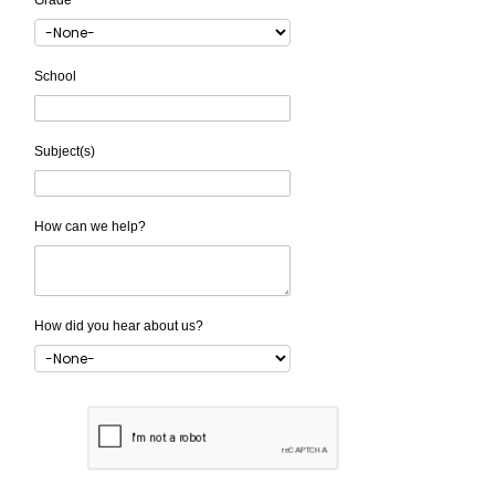
Grade
School
Subject(s)
How can we help?
How did you hear about us?