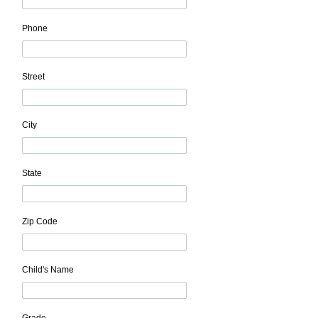
Phone
Street
City
State
Zip Code
Child's Name