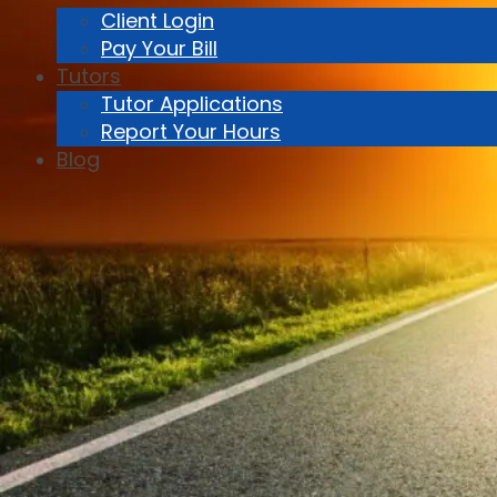
Client Login
Pay Your Bill
Tutors
Tutor Applications
Report Your Hours
Blog