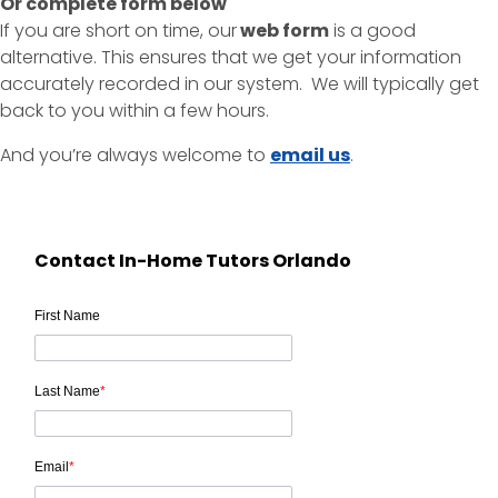
Or complete form below
If you are short on time, our
web form
is a good
alternative. This ensures that we get your information
accurately recorded in our system. We will typically get
back to you within a few hours.
And you’re always welcome to
email us
.
Contact In-Home Tutors Orlando
First Name
Last Name
*
Email
*