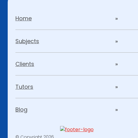
Home
Subjects
Clients
Tutors
Blog
© Copyright 2026