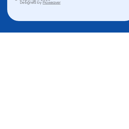
Designed by
Proweaver