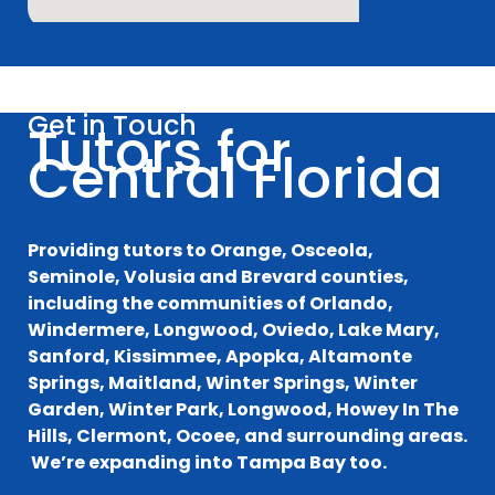
Get in Touch
Tutors for
Central Florida
Providing tutors to Orange, Osceola,
Seminole, Volusia and Brevard counties,
including the communities of Orlando,
Windermere, Longwood, Oviedo, Lake Mary,
Sanford, Kissimmee, Apopka, Altamonte
Springs, Maitland, Winter Springs, Winter
Garden, Winter Park, Longwood, Howey In The
Hills, Clermont, Ocoee, and surrounding areas.
We’re expanding into Tampa Bay too.