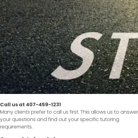
Call us at 407-459-1231
Many clients prefer to call us first. This allows us to answer
your questions and find out your specific tutoring
requirements.